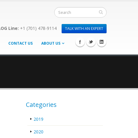
OG Line:
+1 (701) 478-9114
TALK WITH AN EXPERT
CONTACT US
ABOUT US
Categories
2019
2020