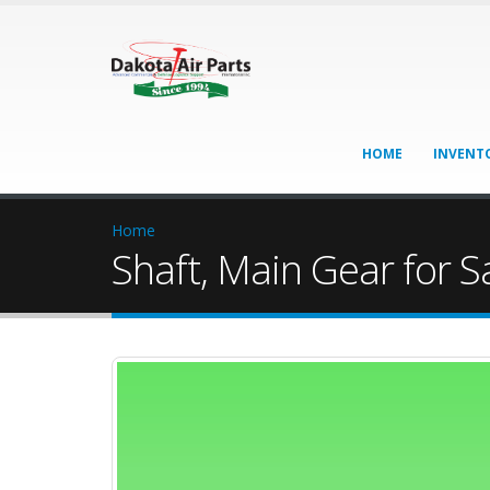
HOME
INVENT
Home
Shaft, Main Gear for S