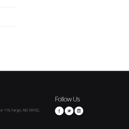
Follow Us
te 119, Fargo, ND 58102,