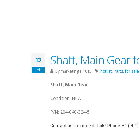
Shaft, Main Gear f
13
Feb
By
marketing4_1015
hotlist
,
Parts
,
for sale
Shaft, Main Gear
Condition: NEW
P/N: 204-040-324-5
Contact us for more details! Phone: +1 (701