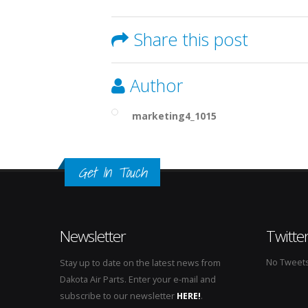
Share this post
Author
marketing4_1015
Get In Touch
Newsletter
Twitte
No Tweets 
Stay up to date on the latest news from
Dakota Air Parts. Enter your e-mail and
subscribe to our newsletter
HERE!
.