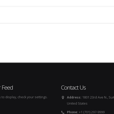
r Feed
Contact Us
to display, check your settings.
Address:
1801 23rd Ave N., Sui
United States
Phone:
+1 (701) 297-9999