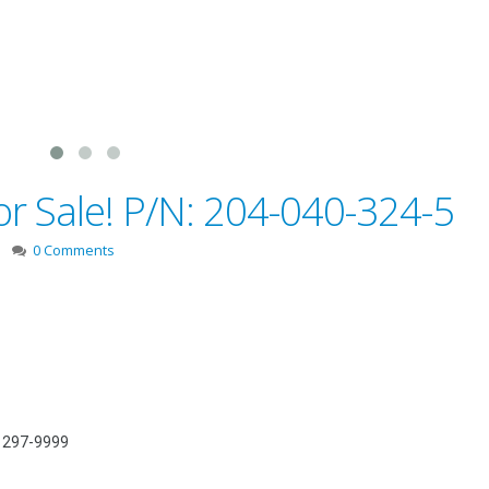
or Sale! P/N: 204-040-324-5
0 Comments
) 297-9999