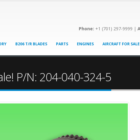
Phone:
+1 (701) 297-9999 |
A
ORY
B206 T/R BLADES
PARTS
ENGINES
AIRCRAFT FOR SALE
ale! P/N: 204-040-324-5