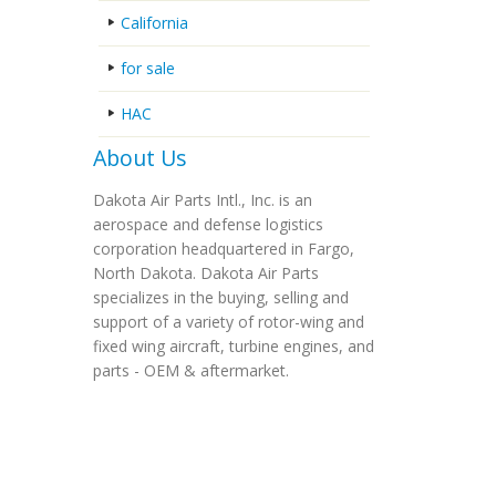
California
for sale
HAC
About Us
Dakota Air Parts Intl., Inc. is an
aerospace and defense logistics
corporation headquartered in Fargo,
North Dakota. Dakota Air Parts
specializes in the buying, selling and
support of a variety of rotor-wing and
fixed wing aircraft, turbine engines, and
parts - OEM & aftermarket.