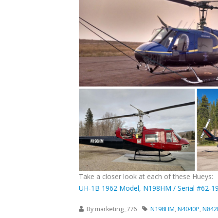
Take a closer look at each of these Hueys:
UH-1B 1962 Model, N198HM / Serial #62-1
By
marketing_776
N198HM
,
N4040P
,
N84