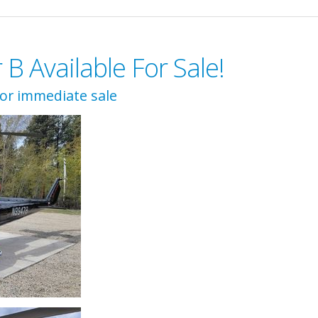
 Available For Sale!
for immediate sale