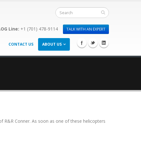
OG Line:
+1 (701) 478-9114
TALK WITH AN EXPERT
CONTACT US
ABOUT US
f of R&R Conner. As soon as one of these helicopters