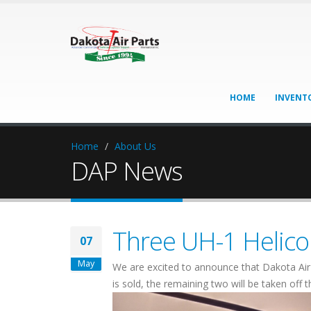
HOME
INVENT
Home
About Us
DAP News
Three UH-1 Helicop
07
May
We are excited to announce that Dakota Air 
is sold, the remaining two will be taken off 