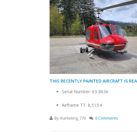
THIS RECENTLY PAINTED AIRCRAFT IS REA
Serial Number: 63-8636
Airframe TT: 8,513.4
By
marketing_776
0 Comments