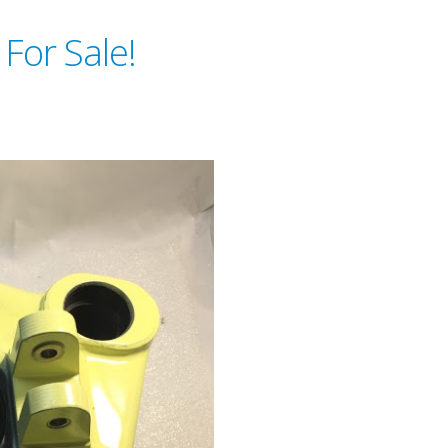
 For Sale!