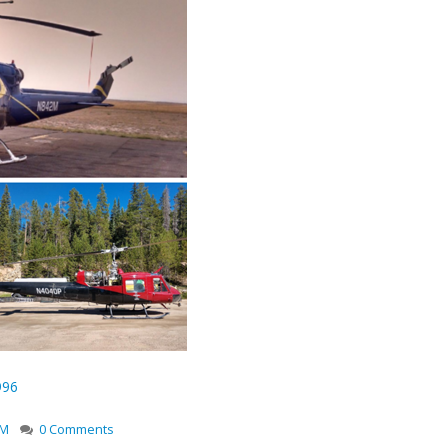
996
2M
0 Comments