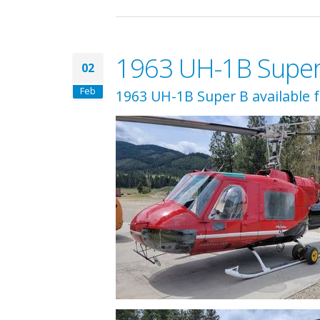
1963 UH-1B Super B
02
Feb
1963 UH-1B Super B available 