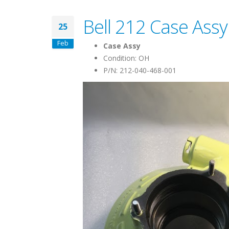
Bell 212 Case Assy
25
Feb
Case Assy
Condition: OH
P/N: 212-040-468-001