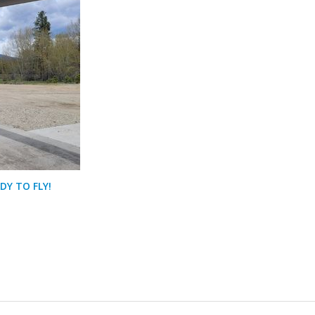
DY TO FLY!