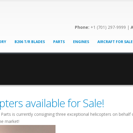
Phone:
+1 (701) 297-9999 |
A
ORY
B206 T/R BLADES
PARTS
ENGINES
AIRCRAFT FOR SALE
ters available for Sale!
Parts is currently consigning three exceptional helicopters on behal
the market!